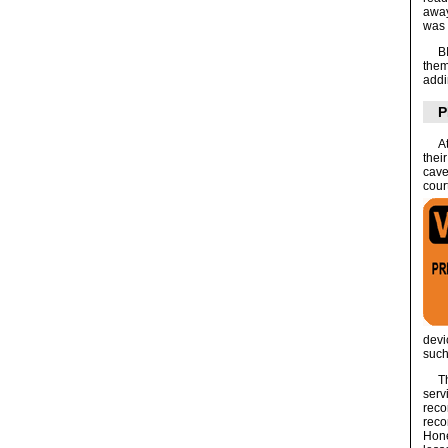
away
was 
B
them
addi
P
A
thei
cave
cour
dev
such
T
serv
reco
reco
Hone