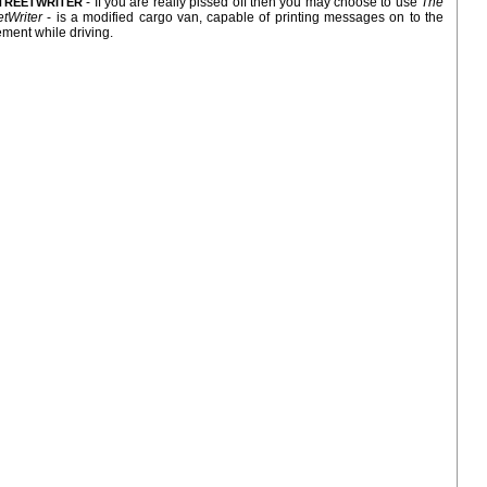
- If you are really pissed off then you may choose to use
The
TREETWRITER
etWriter
- is a modified cargo van, capable of printing messages on to the
ment while driving.