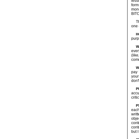
less
form
mone
BIT
T
one 
H
purp
W
ever
(lik
comm
W
pay 
your
don'
P
accu
crit
P
each
writ
obje
cont
cont
but 