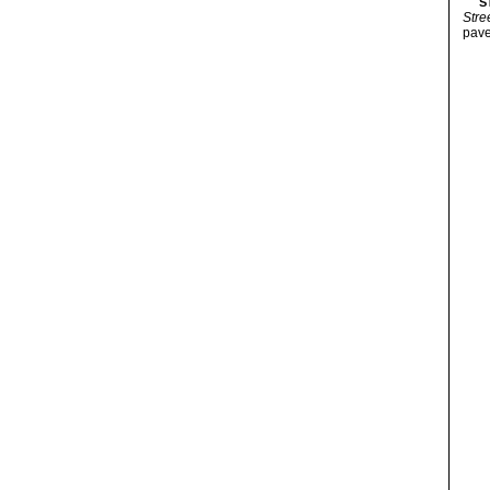
S
Stre
pave