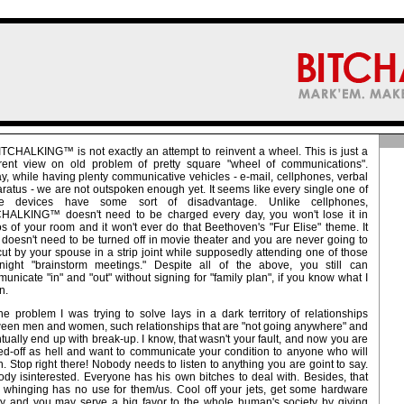
ITCHALKING™ is not exactly an attempt to reinvent a wheel. This is just a
erent view on old problem of pretty square "wheel of communications".
y, while having plenty communicative vehicles - e-mail, cellphones, verbal
ratus - we are not outspoken enough yet. It seems like every single one of
se devices have some sort of disadvantage. Unlike cellphones,
HALKING™ doesn't need to be charged every day, you won't lose it in
s of your room and it won't ever do that Beethoven's "Fur Elise" theme. It
 doesn't need to be turned off in movie theater and you are never going to
cut by your spouse in a strip joint while supposedly attending one of those
-night "brainstorm meetings." Despite all of the above, you still can
unicate "in" and "out" without signing for "family plan", if you know what I
n.
he problem I was trying to solve lays in a dark territory of relationships
een men and women, such relationships that are "not going anywhere" and
tually end up with break-up. I know, that wasn't your fault, and now you are
ed-off as hell and want to communicate your condition to anyone who will
en. Stop right there! Nobody needs to listen to anything you are goint to say.
dy isinterested. Everyone has his own bitches to deal with. Besides, that
 whinging has no use for them/us. Cool off your jets, get some hardware
y and you may serve a big favor to the whole human's society by giving