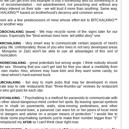
on we can get from this example is that if somebody tells us something in a
 of recommendation - not advertisement, not preaching and without any
tary interest on their side - we will trust it more than anything. Same way,
CHALKING™ based on brotherhood's decency and common sence.
here are a few predecessors of mine whose effort led to BITCHALKING™
or another way.
[
] - We may recycle some of the signs later for our
OBOCHALKING
more
oses. Especially the "kind woman lives here. tell pitiful story" one.
- Very smart way to communicate certain aspects of nerd's
ARCHALKING
yday life. Unfortunately, those of you who lives in not very developed areas
e, Mongolia or Zair) won't be able to use all advantages of this sort of
unication.
- great potentials but wrong angle. I think nobody should
HORECHALKING
for sex. Showing that you can't get laid for free you steal a credibility from
 own marks. Also, whores may have kids and they want some candy, so
t steal whore's hard-earned buck.
- fun way to mark pubs that may be developed in more
UBCHALKING
rate way to rate restaurants than "three-thumbs-up" reviews by restaurant
ics who got paid for each star.
- " Psychalking is a method for paranoids to communicate with
SYCHALKING
 other about dangerous mind control hot spots. By leaving special symbols
ten in chalk on pavements, walls, slow-moving pedestrians, and other
cts found around town, a paranoid can warn his or her peers of local mind
rol dangers and advise on a proper means of protection." I would like to
ribute some psychalking symbols just to make their number bigger than "3"
I misplaced my
so I can't think clear right now.
AFDB