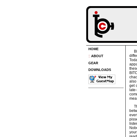
HOME
B
diff
::
ABOUT
Toda
GEAR
appa
the
DOWNLOADS
BITC
chao
also
get 
late
comm
mea
T
betw
even
piss
list
Nobo
your
read