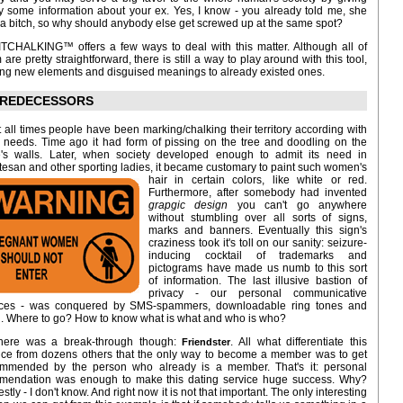
 some information about your ex. Yes, I know - you already told me, she
a bitch, so why should anybody else get screwed up at the same spot?
ITCHALKING™ offers a few ways to deal with this matter. Although all of
 are pretty straightforward, there is still a way to play around with this tool,
ng new elements and disguised meanings to already existed ones.
REDECESSORS
t all times people have been marking/chalking their territory according with
r needs. Time ago it had form of pissing on the tree and doodling on the
's walls. Later, when society developed enough to admit its need in
tesan and other sporting ladies, it became customary to paint such women's
hair in certain colors, like white or red.
Furthermore, after somebody had invented
grapgic design
you can't go anywhere
without stumbling over all sorts of signs,
marks and banners. Eventually this sign's
craziness took it's toll on our sanity: seizure-
inducing cocktail of trademarks and
pictograms have made us numb to this sort
of information. The last illusive bastion of
privacy - our personal communicative
ices - was conquered by SMS-spammers, downloadable ring tones and
. Where to go? How to know what is what and who is who?
here was a break-through though:
. All what differentiate this
Friendster
ice from dozens others that the only way to become a member was to get
mmended by the person who already is a member. That's it: personal
mendation was enough to make this dating service huge success. Why?
stly - I don't know. And right now it is not that important. The only interesting