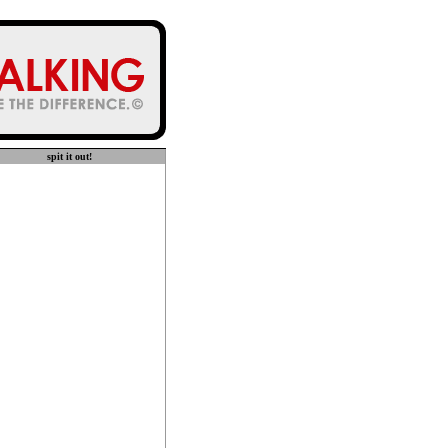
spit it out!